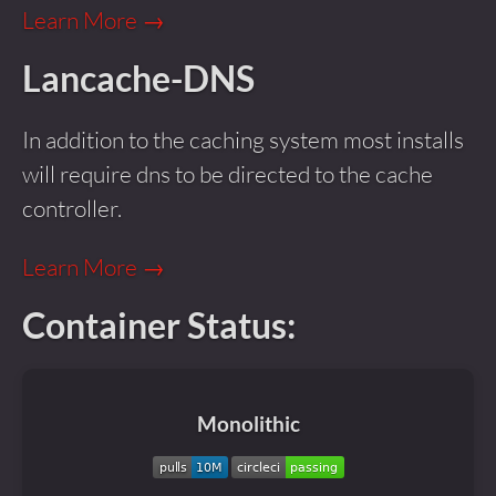
Learn More →
Lancache-DNS
In addition to the caching system most installs
will require dns to be directed to the cache
controller.
Learn More →
Container Status:
Monolithic