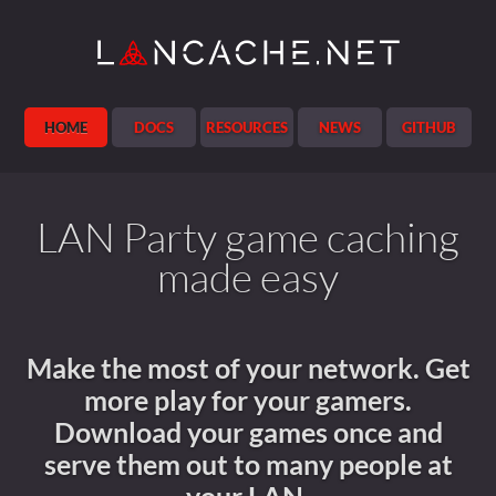
Jekyll
HOME
DOCS
RESOURCES
NEWS
GITHUB
LAN Party game caching
made easy
Make the most of your network. Get
more play for your gamers.
Download your games once and
serve them out to many people at