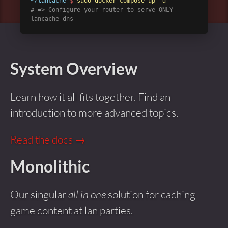
~/lancache
$
sudo docker compose up -d
# => Configure your router to serve ONLY
lancache-dns
System Overview
Learn how it all fits together. Find an
introduction to more advanced topics.
Read the docs →
Monolithic
Our singular
all in one
solution for caching
game content at lan parties.