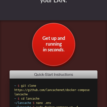
your LAN.
Get up and
running
in seconds
.
Quick-Start Instructions
~
$
git clone
https://github.com/lancachenet/docker-compose
lancache
~
$
cd lancache
~/lancache
$
nano .env