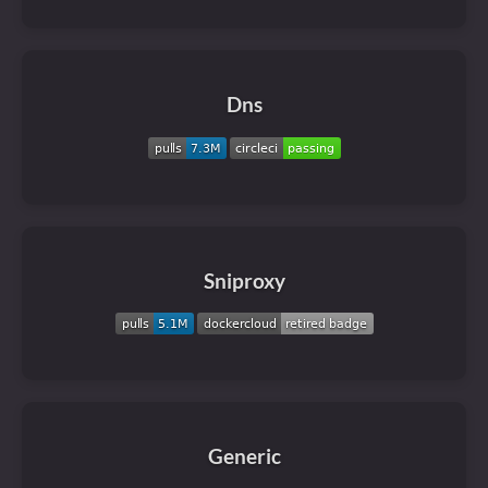
Dns
Sniproxy
Generic